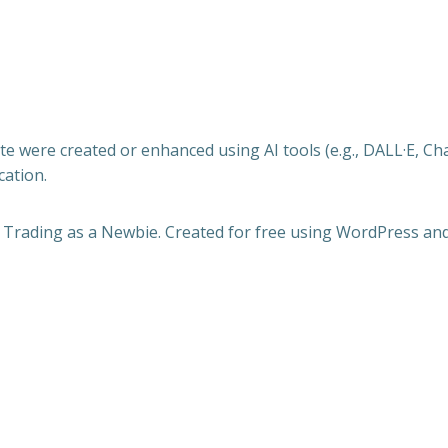
e were created or enhanced using AI tools (e.g., DALL·E, Ch
cation.
 Trading as a Newbie. Created for free using WordPress an