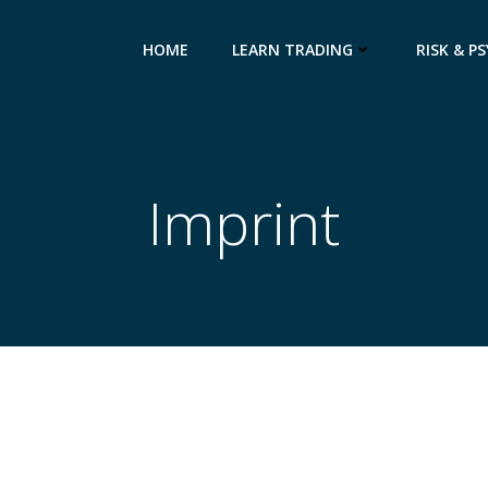
HOME
LEARN TRADING
RISK & P
Imprint