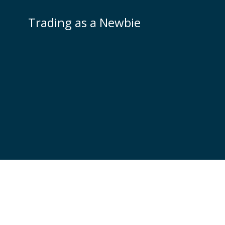
Skip
to
Trading as a Newbie
content