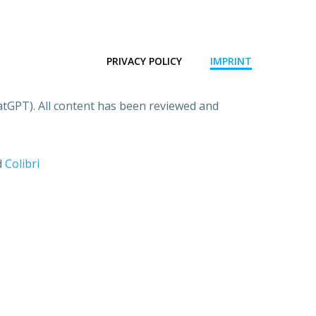
PRIVACY POLICY
IMPRINT
atGPT). All content has been reviewed and
d
Colibri