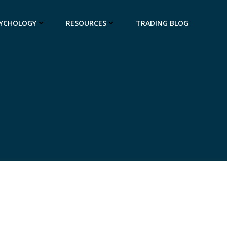
SYCHOLOGY
RESOURCES
TRADING BLOG