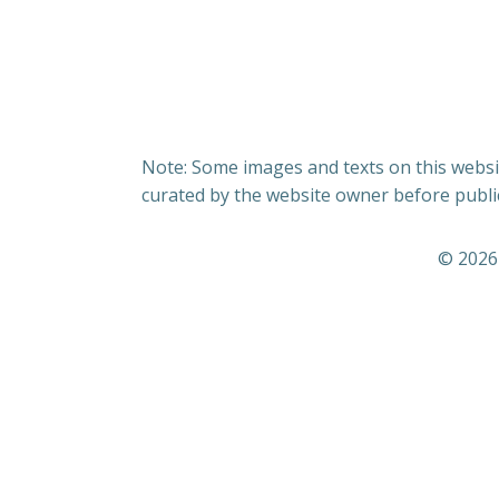
Note: Some images and texts on this websit
curated by the website owner before publi
© 2026